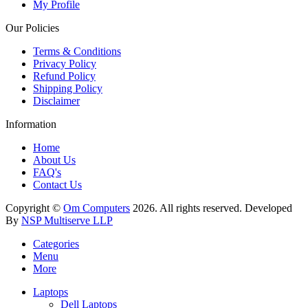
My Profile
Our Policies
Terms & Conditions
Privacy Policy
Refund Policy
Shipping Policy
Disclaimer
Information
Home
About Us
FAQ's
Contact Us
Copyright ©
Om Computers
2026. All rights reserved. Developed
By
NSP Multiserve LLP
Categories
Menu
More
Laptops
Dell Laptops