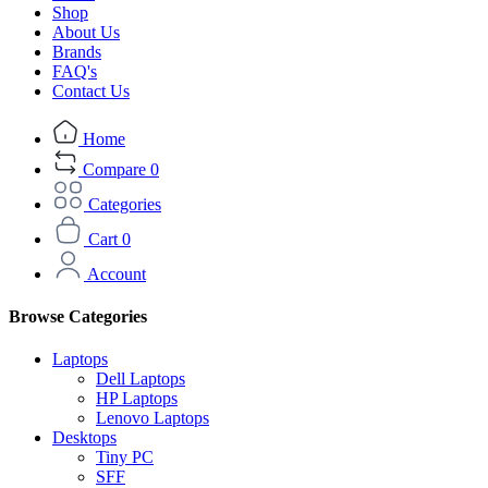
Shop
About Us
Brands
FAQ's
Contact Us
Home
Compare
0
Categories
Cart
0
Account
Browse Categories
Laptops
Dell Laptops
HP Laptops
Lenovo Laptops
Desktops
Tiny PC
SFF