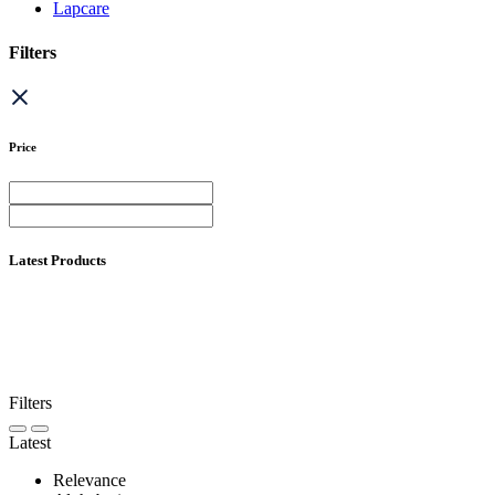
Lapcare
Filters
Price
Latest Products
Filters
Latest
Relevance