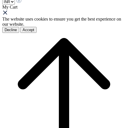
My Cart
The website uses cookies to ensure you get the best experience on
our website.
Decline
Accept