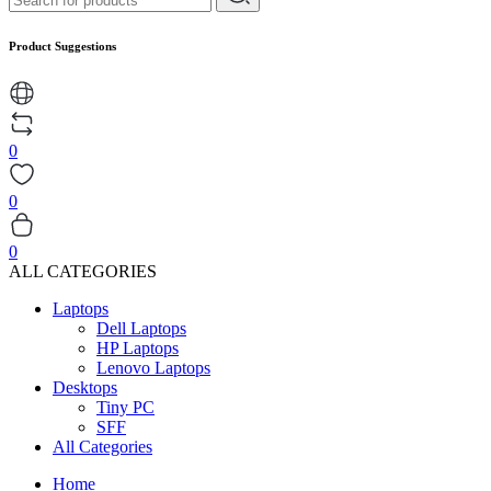
Product Suggestions
0
0
0
ALL CATEGORIES
Laptops
Dell Laptops
HP Laptops
Lenovo Laptops
Desktops
Tiny PC
SFF
All Categories
Home