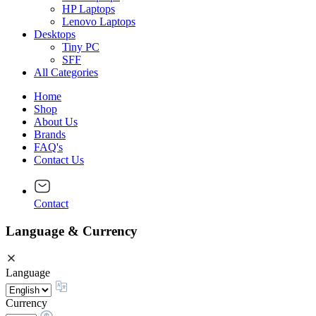
HP Laptops
Lenovo Laptops
Desktops
Tiny PC
SFF
All Categories
Home
Shop
About Us
Brands
FAQ's
Contact Us
Contact
Language & Currency
Language
Currency