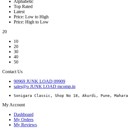
Alphabetic
Top Rated
Latest
Price: Low to High
Price: High to Low
20
10
20
30
40
50
Contact Us
90969
JUNK LOAD
09909
sales@o
JUNK LOAD
mcomp.in
Sonigara Classic, Shop No 18, Akurdi, Pune, Mahara
My Account
Dashboard
My Orders
My Reviews