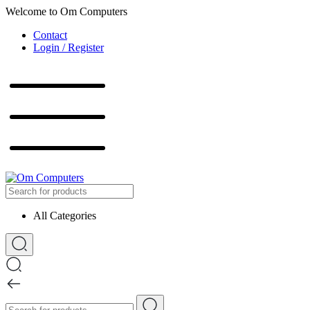
Welcome to Om Computers
Contact
Login / Register
All Categories